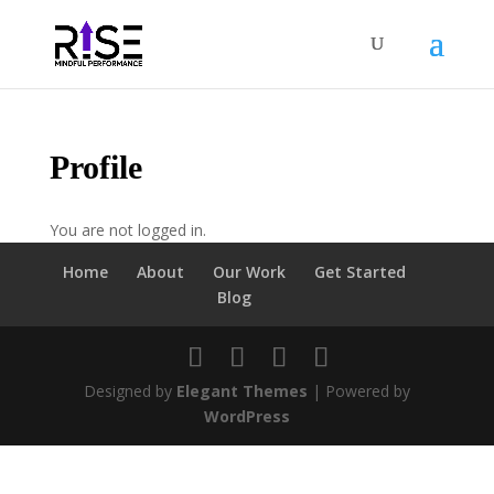
Profile
You are not logged in.
Home
About
Our Work
Get Started
Blog
Designed by
Elegant Themes
| Powered by
WordPress