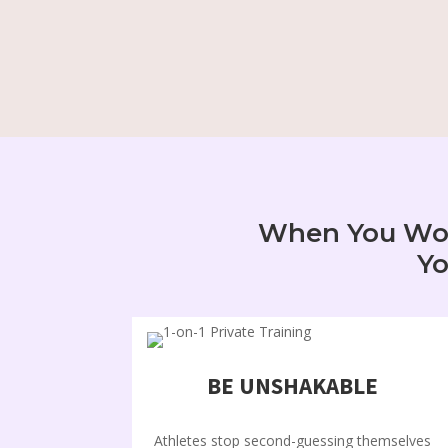
When You Work
Yo
BE UNSHAKABLE
Athletes stop second-guessing themselves