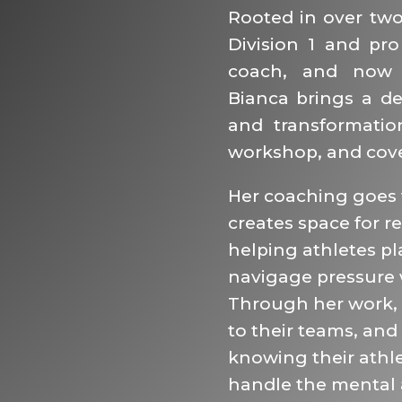
Rooted in over two 
Division 1 and pro
coach, and now 
Bianca brings a de
and transformatio
workshop, and cove
Her coaching goes f
creates space for re
helping athletes pla
navigage pressure 
Through her work,
to their teams, and
knowing their athle
handle the mental