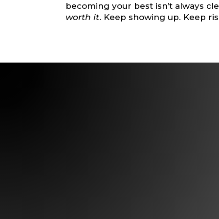
becoming your best isn’t always clea
worth it
. Keep showing up. Keep ris