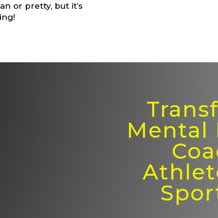
n or pretty, but it’s
ing!
Trans
Mental
Coa
Athlet
Spor