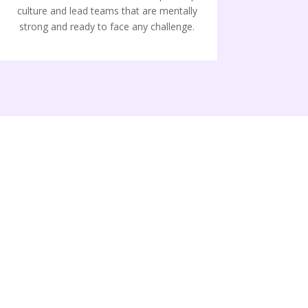
culture and lead teams that are mentally
strong and ready to face any challenge.