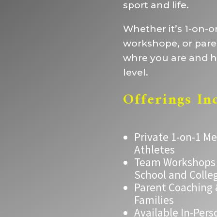
sport and life.
Whether it’s 1-on-
workshope, or par
whre you are and he
level.
Offerings In
Private 1-on-1 M
Athletes
Team Workshops &
School and Colle
Parent Coaching
Families
Available In-Pers