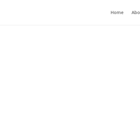
Home
Abo
h-performing
ck the
cus, and
rform Their
me.