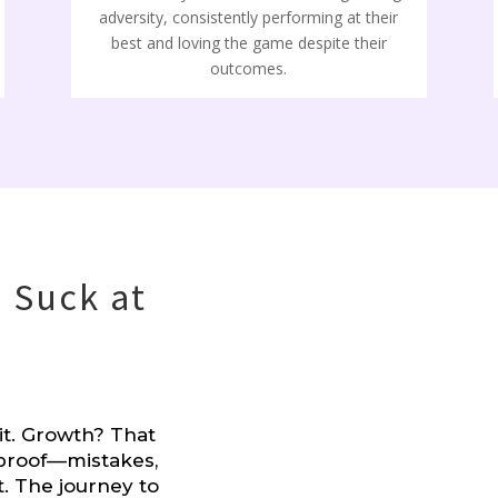
adversity, consistently performing at their
best and loving the game despite their
outcomes.
 Suck at
it. Growth? That
proof––mistakes,
t. The journey to