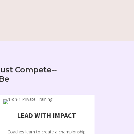
Just Compete--
 Be
LEAD WITH IMPACT
Coaches learn to create a championship