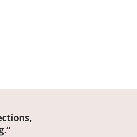
ections,
g.”