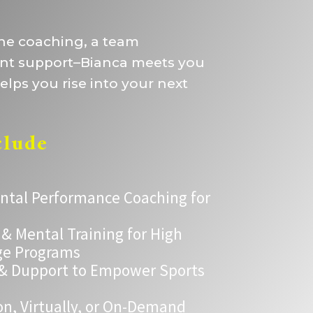
one coaching, a team
ent support–Bianca meets you
lps you rise into your next
clude
ental Performance Coaching for
 Mental Training for High
ge Programs
 & Dupport to Empower Sports
on, Virtually, or On-Demand