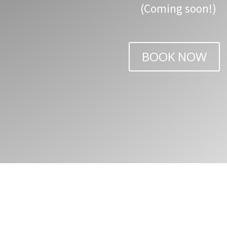
(Coming soon!)
BOOK NOW