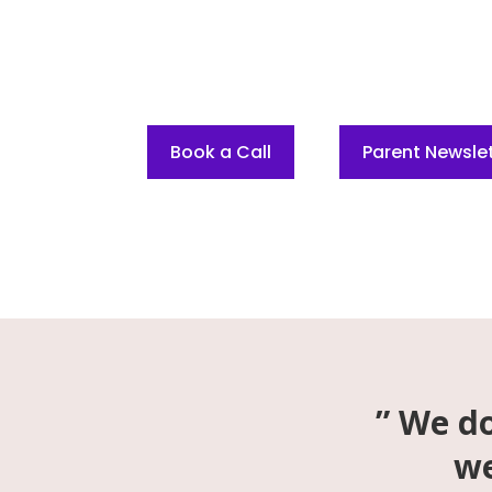
Transform Your Mental Game.
RISE Into Your Greatness.
Book a Call
Parent Newslet
” We do
we