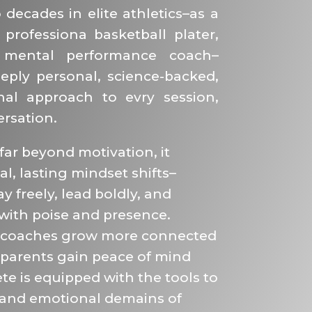
decades in elite athletics–as a
 professiona basketball plater,
mental performance coach–
eply personal, science-backed,
nal approach to evry session,
rsation.
ar beyond motivation, it
al, lasting mindset shifts–
y freely, lead boldly, and
with poise and presence.
 coaches grow more connected
 parents gain peace of mind
te is equipped with the tools to
 and emotional demains of