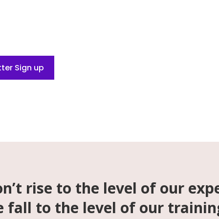
 Be Yourself. Play Free.
ter Sign up
n’t rise to the level of our exp
 fall to the level of our trainin