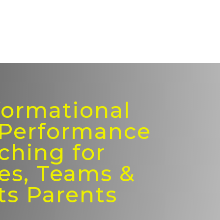
formational
 Performance
ching for
es, Teams &
ts Parents