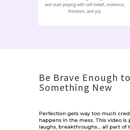
and start playing with self-belief, resilience,
freedom, and joy.
Be Brave Enough to
Something New
Perfection gets way too much cred
happens in the mess. This video is 
laughs, breakthroughs… all part of i