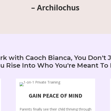
– Archilochus
 with Caoch Bianca, You Don't 
u Rise Into Who You're Meant To
GAIN PEACE OF MIND
Parents finally see their child thriving through