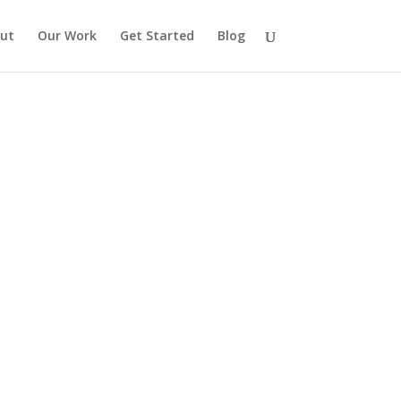
ut
Our Work
Get Started
Blog