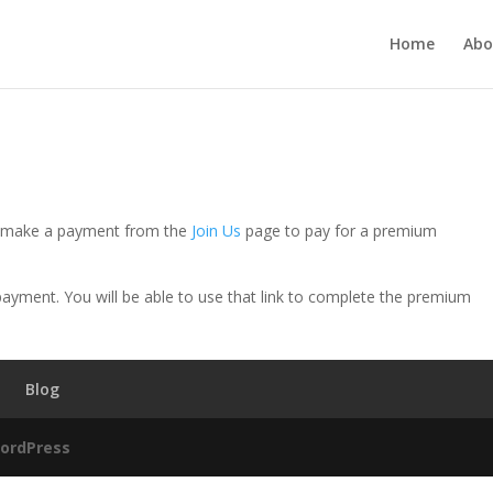
Home
Abo
se make a payment from the
Join Us
page to pay for a premium
e payment. You will be able to use that link to complete the premium
Blog
ordPress