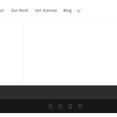
ut
Our Work
Get Started
Blog