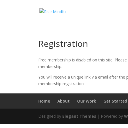
Registration
Free membership is disabled on this site. Plea
membership.
You will receive a unique link via email after th
membership registration.
Home
About
Our Work
Get Started
Designed by
Elegant Themes
| Powered by
W